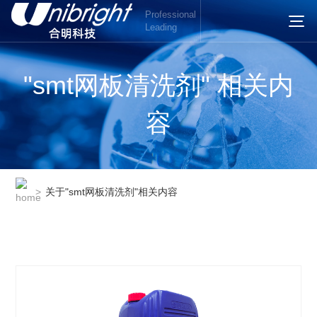
Professional
Leading
"smt网板清洗剂" 相关内
容
>
关于"smt网板清洗剂"相关内容