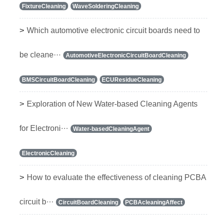
FixtureCleaning
WaveSolderingCleaning
>
Which automotive electronic circuit boards need to
be cleane···
AutomotiveElectronicCircuitBoardCleaning
BMSCircuitBoardCleaning
ECUResidueCleaning
>
Exploration of New Water-based Cleaning Agents
for Electroni···
Water-basedCleaningAgent
ElectronicCleaning
>
How to evaluate the effectiveness of cleaning PCBA
circuit b···
CircuitBoardCleaning
PCBAcleaningAffect