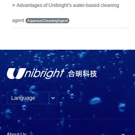
>
Advantages of Unibright’s water-based cleaning
agent
AqueousCleaningAgent
Language
About Us