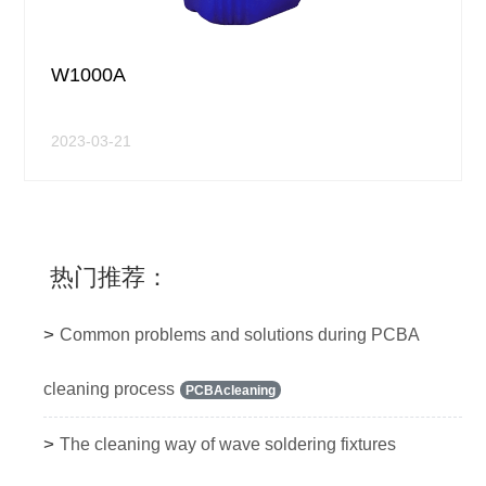
W1000A
2023-03-21
热门推荐：
>
Common problems and solutions during PCBA
cleaning process
PCBAcleaning
>
The cleaning way of wave soldering fixtures