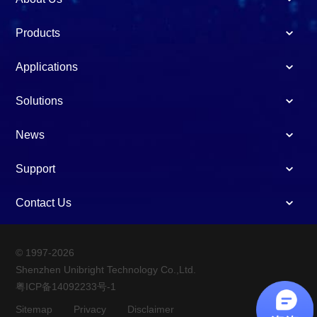
Products
Applications
Solutions
News
Support
Contact Us
© 1997-2026
Shenzhen Unibright Technology Co.,Ltd.
粤ICP备14092233号-1
Sitemap
Privacy
Disclaimer