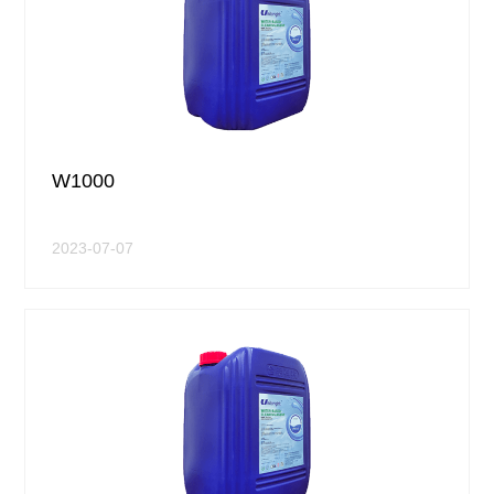
W1000
2023-07-07