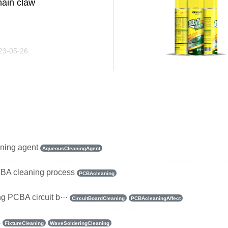
ain claw
23-05-26
aning agent
AqueousCleaningAgent
BA cleaning process
PCBAcleaning
ng PCBA circuit b···
CircuitBoardCleaning
PCBAcleaningAffect
s
FixtureCleaning
WaveSolderingCleaning