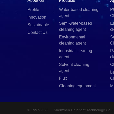
About Us
Products
A
Profile
Water-based cleaning
P
agent
C
Innovation
Semi-water-based
El
Sustainable
cleaning agent
c
Contact Us
Environmental
St
cleaning agent
C
Industrial cleaning
P
agent
c
Solvent cleaning
C
agent
L
Flux
C
Cleaning equipment
M
© 1997-2026
Shenzhen Unibright Technology Co.,L