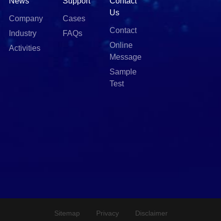
News
Support
Contact
Us
Company
Cases
Contact
Industry
FAQs
Online
Activities
Message
Sample
Test
Sitemap
Privacy
Disclaimer