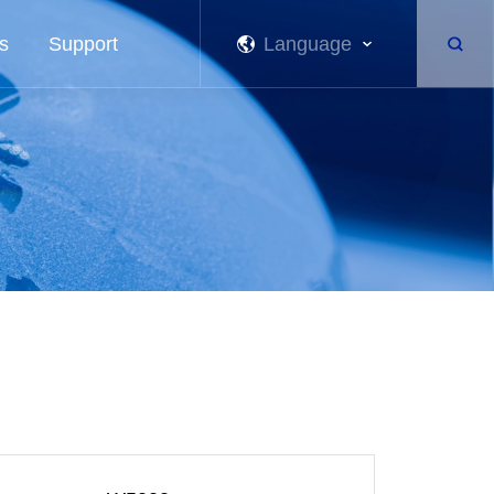
s
Support
Language