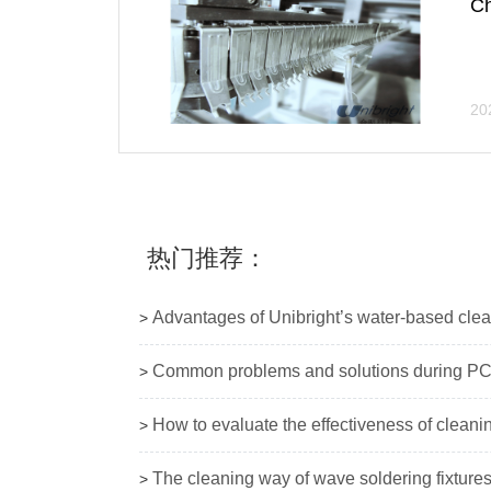
Ch
20
热门推荐：
Advantages of Unibright’s water-based cle
>
Common problems and solutions during PC
>
How to evaluate the effectiveness of cleani
>
The cleaning way of wave soldering fixture
>