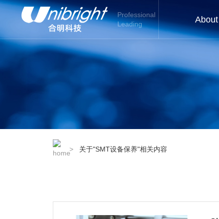
Professional
About
Leading
>
关于"SMT设备保养"相关内容