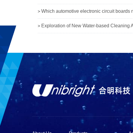
Which automotive electronic circuit boards 
>
Exploration of New Water-based Cleaning Ag
>