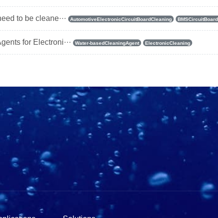
need to be cleane···
AutomotiveElectronicCircuitBoardCleaning
BMSCircuitBoard
ents for Electroni···
Water-basedCleaningAgent
ElectronicCleaning