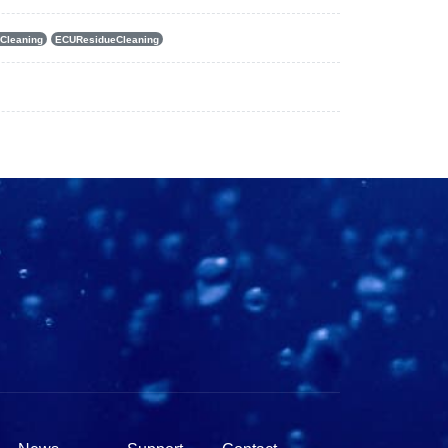
Cleaning
ECUResidueCleaning