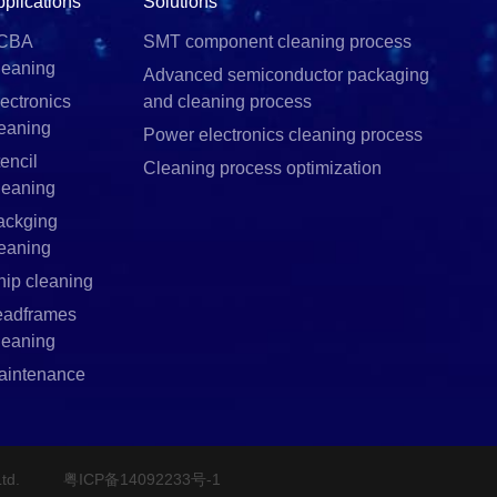
pplications
Solutions
CBA
SMT component cleaning process
leaning
Advanced semiconductor packaging
ectronics
and cleaning process
leaning
Power electronics cleaning process
encil
Cleaning process optimization
leaning
ackging
leaning
hip cleaning
eadframes
leaning
aintenance
td.
粤ICP备14092233号-1