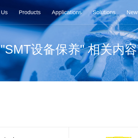
 Us
Products
Applications
Solutions
New
"SMT设备保养" 相关内容