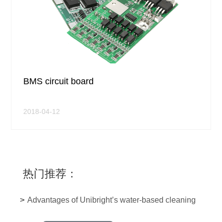
BMS circuit board
2018-04-12
热门推荐：
>
Advantages of Unibright’s water-based cleaning