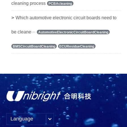
cleaning process
PCBAcleaning
>
Which automotive electronic circuit boards need to
be cleane···
AutomotiveElectronicCircuitBoardCleaning
BMSCircuitBoardCleaning
ECUResidueCleaning
Language