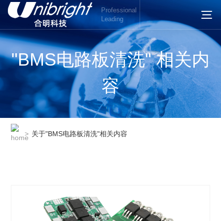
Professional
Leading
"BMS电路板清洗" 相关内
容
>
关于"BMS电路板清洗"相关内容