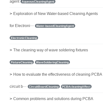
agent
AqueousCleaningAgent
>
Exploration of New Water-based Cleaning Agents
for Electroni···
Water-basedCleaningAgent
ElectronicCleaning
>
The cleaning way of wave soldering fixtures
FixtureCleaning
WaveSolderingCleaning
>
How to evaluate the effectiveness of cleaning PCBA
circuit b···
CircuitBoardCleaning
PCBAcleaningAffect
>
Common problems and solutions during PCBA