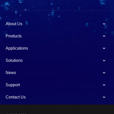
About Us
Products
Applications
Solutions
News
Support
Contact Us