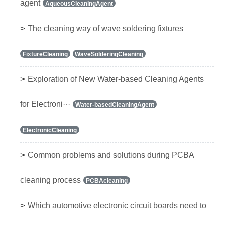
agent
AqueousCleaningAgent
>
The cleaning way of wave soldering fixtures
FixtureCleaning
WaveSolderingCleaning
>
Exploration of New Water-based Cleaning Agents
for Electroni···
Water-basedCleaningAgent
ElectronicCleaning
>
Common problems and solutions during PCBA
cleaning process
PCBAcleaning
>
Which automotive electronic circuit boards need to