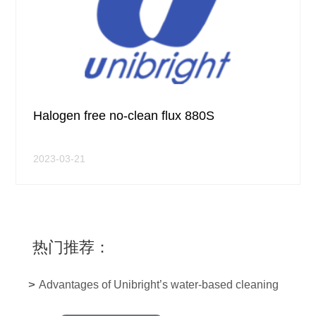
Halogen free no-clean flux 880S
2023-03-21
热门推荐：
>
Advantages of Unibright’s water-based cleaning