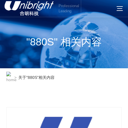
Professional
Leading
"880S" 相关内容
>
关于"880S"相关内容