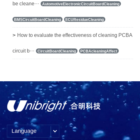
be cleane···
AutomotiveElectronicCircuitBoardCleaning
BMSCircuitBoardCleaning
ECUResidueCleaning
>
How to evaluate the effectiveness of cleaning PCBA
circuit b···
CircuitBoardCleaning
PCBAcleaningAffect
Language