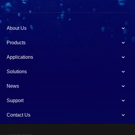
About Us
Products
Applications
Solutions
News
Support
Contact Us