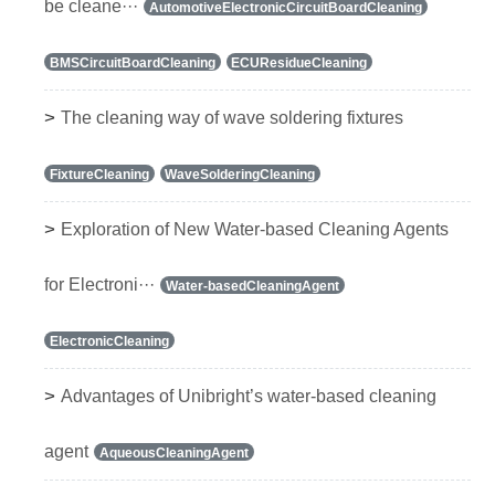
be cleane···
AutomotiveElectronicCircuitBoardCleaning
BMSCircuitBoardCleaning
ECUResidueCleaning
>
The cleaning way of wave soldering fixtures
FixtureCleaning
WaveSolderingCleaning
>
Exploration of New Water-based Cleaning Agents
for Electroni···
Water-basedCleaningAgent
ElectronicCleaning
>
Advantages of Unibright’s water-based cleaning
agent
AqueousCleaningAgent