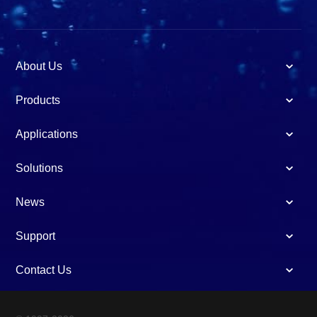
About Us
Products
Applications
Solutions
News
Support
Contact Us