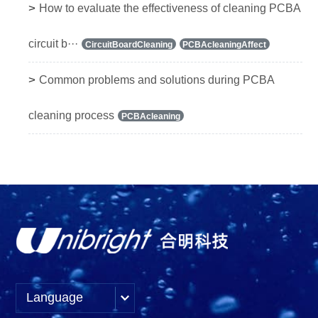
>
How to evaluate the effectiveness of cleaning PCBA
circuit b···
CircuitBoardCleaning
PCBAcleaningAffect
>
Common problems and solutions during PCBA
cleaning process
PCBAcleaning
Language