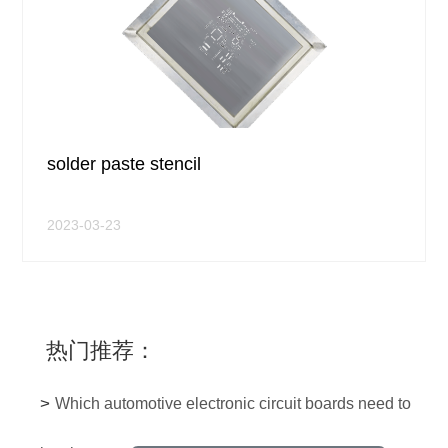
solder paste stencil
2023-03-23
热门推荐：
>
Which automotive electronic circuit boards need to