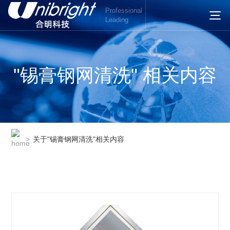
Professional
Leading
"锡膏钢网清洗" 相关内容
>
关于"锡膏钢网清洗"相关内容