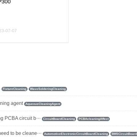
P300
23-07-07
s
FixtureCleaning
WaveSolderingCleaning
aning agent
AqueousCleaningAgent
ng PCBA circuit b···
CircuitBoardCleaning
PCBAcleaningAffect
need to be cleane···
AutomotiveElectronicCircuitBoardCleaning
BMSCircuitBoard