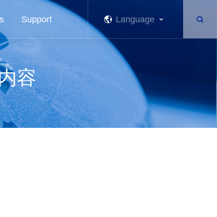
s
Support
Language
关内容