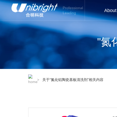
Professional
About
Leading
"氮
>
关于"氮化铝陶瓷基板清洗剂"相关内容