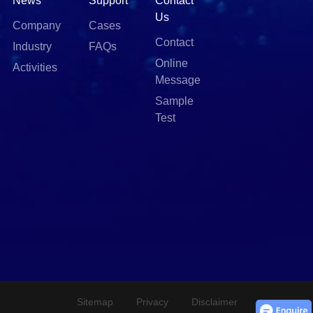
News
Support
Contact
Us
Company
Cases
Contact
Industry
FAQs
Online
Activities
Message
Sample
Test
Sitemap
Privacy
Disclaimer