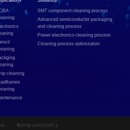
pplications
Solutions
CBA
SMT component cleaning process
leaning
Advanced semiconductor packaging
ectronics
and cleaning process
leaning
Power electronics cleaning process
encil
Cleaning process optimization
leaning
ackging
leaning
hip cleaning
eadframes
leaning
aintenance
td.
粤ICP备14092233号-1