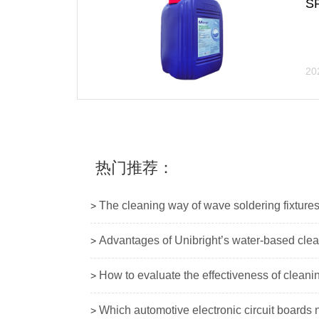
S
20
热门推荐：
The cleaning way of wave soldering fixture
>
Advantages of Unibright’s water-based cle
>
How to evaluate the effectiveness of cleani
>
Which automotive electronic circuit boards 
>