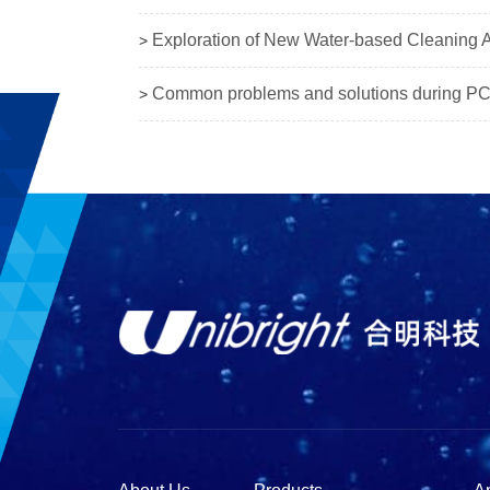
Exploration of New Water-based Cleaning Ag
>
Common problems and solutions during PC
>