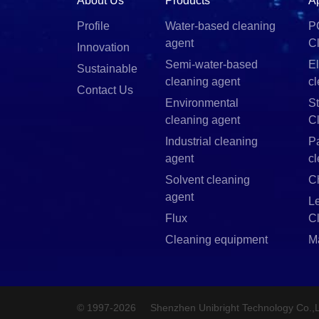
About Us
Products
A
Profile
Water-based cleaning
P
agent
C
Innovation
Semi-water-based
El
Sustainable
cleaning agent
c
Contact Us
Environmental
St
cleaning agent
C
Industrial cleaning
P
agent
c
Solvent cleaning
C
agent
L
Flux
C
Cleaning equipment
M
© 1997-2026
Shenzhen Unibright Technology Co.,L