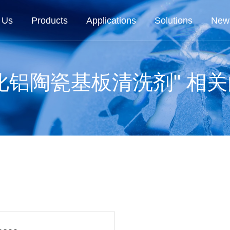
 Us
Products
Applications
Solutions
New
化铝陶瓷基板清洗剂" 相