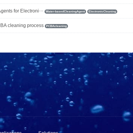
ents for Electroni···
Water-basedCleaningAgent
ElectronicCleaning
BA cleaning process
PCBAcleaning