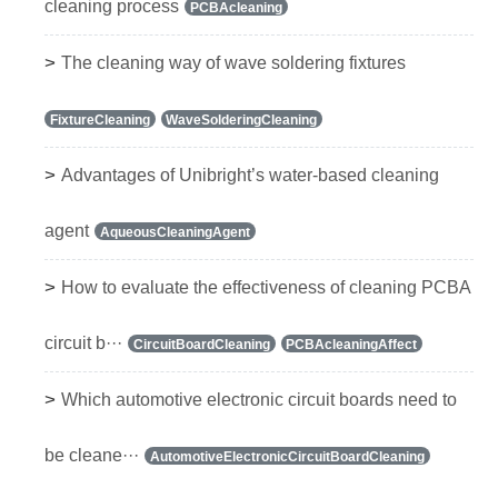
cleaning process
PCBAcleaning
>
The cleaning way of wave soldering fixtures
FixtureCleaning
WaveSolderingCleaning
>
Advantages of Unibright’s water-based cleaning
agent
AqueousCleaningAgent
>
How to evaluate the effectiveness of cleaning PCBA
circuit b···
CircuitBoardCleaning
PCBAcleaningAffect
>
Which automotive electronic circuit boards need to
be cleane···
AutomotiveElectronicCircuitBoardCleaning