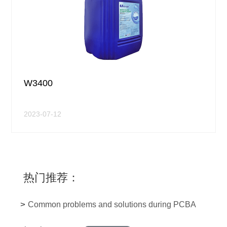
W3400
2023-07-12
热门推荐：
>
Common problems and solutions during PCBA