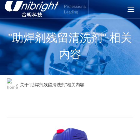
Professional
Leading
"助焊剂残留清洗剂" 相关
内容
>
关于"助焊剂残留清洗剂"相关内容