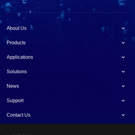
About Us
Products
Applications
Solutions
News
Support
Contact Us