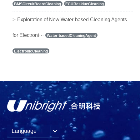
BMSCircuitBoardCleaning
ECUResidueCleaning
>
Exploration of New Water-based Cleaning Agents
for Electroni···
Water-basedCleaningAgent
ElectronicCleaning
Language