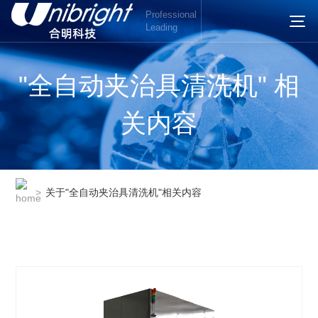
Professional
Leading
"全自动夹治具清洗机" 相
关内容
>
关于"全自动夹治具清洗机"相关内容