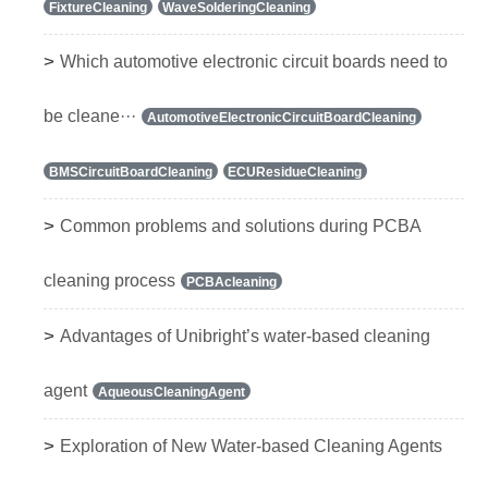
FixtureCleaning
WaveSolderingCleaning
>
Which automotive electronic circuit boards need to
be cleane···
AutomotiveElectronicCircuitBoardCleaning
BMSCircuitBoardCleaning
ECUResidueCleaning
>
Common problems and solutions during PCBA
cleaning process
PCBAcleaning
>
Advantages of Unibright’s water-based cleaning
agent
AqueousCleaningAgent
>
Exploration of New Water-based Cleaning Agents