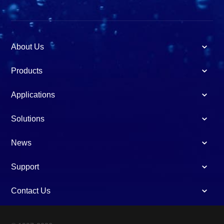
About Us
Products
Applications
Solutions
News
Support
Contact Us