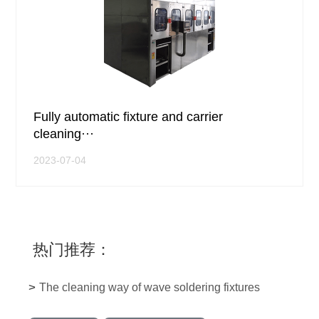
Fully automatic fixture and carrier
cleaning···
2023-07-04
热门推荐：
>
The cleaning way of wave soldering fixtures