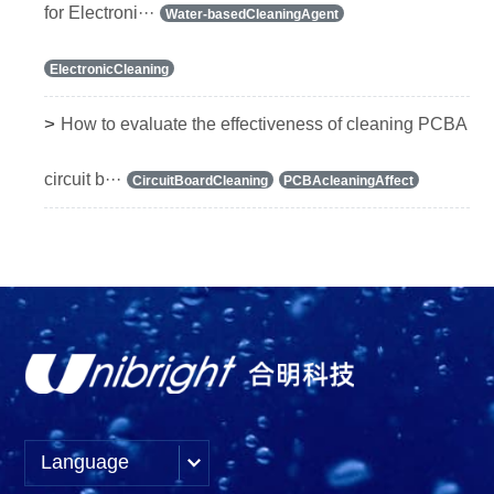
for Electroni···
Water-basedCleaningAgent
ElectronicCleaning
>
How to evaluate the effectiveness of cleaning PCBA
circuit b···
CircuitBoardCleaning
PCBAcleaningAffect
Language