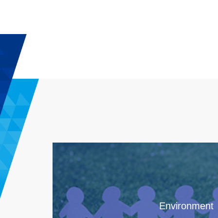
Environment