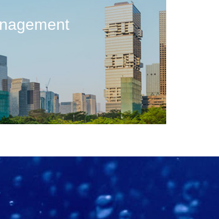
anagement