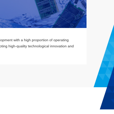
lopment with a high proportion of operating
ting high-quality technological innovation and