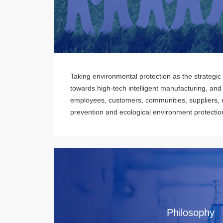
Taking environmental protection as the strategic
towards high-tech intelligent manufacturing, and
employees, customers, communities, suppliers, e
prevention and ecological environment protectio
Philosophy