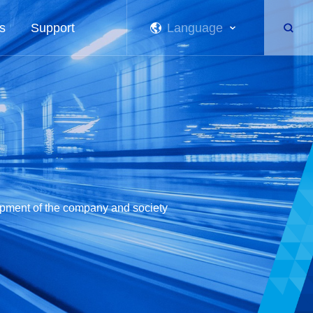
s
Support
Language
lopment of the company and society