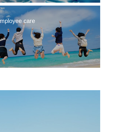
mployee care