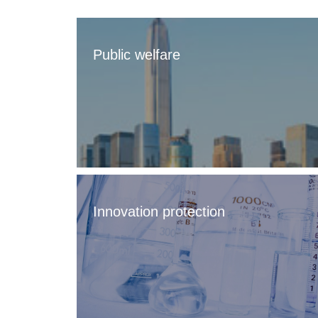
Public welfare
Innovation protection