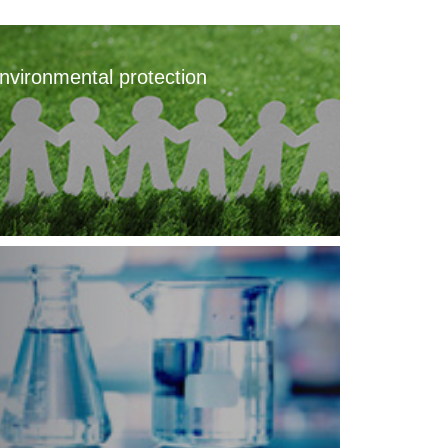
nvironmental protection