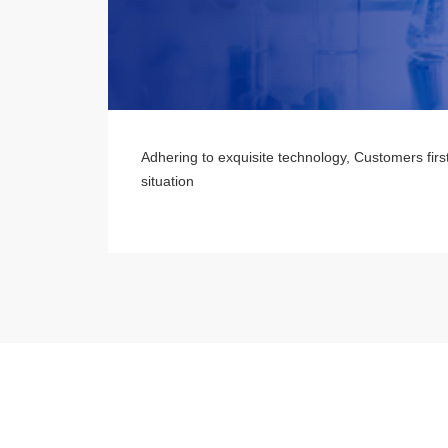
Adhering to exquisite technology, Customers firs
situation