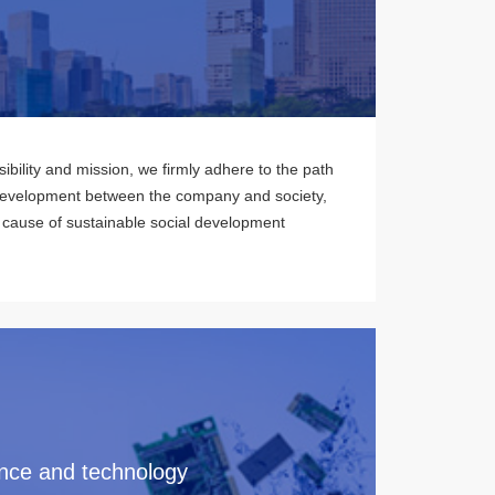
ibility and mission, we firmly adhere to the path
development between the company and society,
 cause of sustainable social development
nce and technology