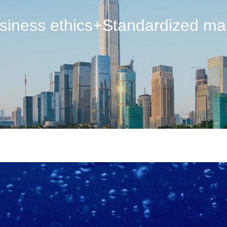
usiness ethics+Standardized m