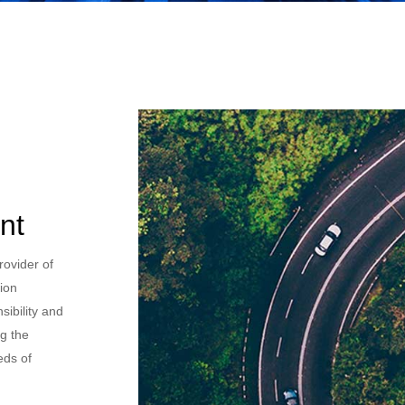
nt
rovider of
sion
nsibility and
ng the
eds of