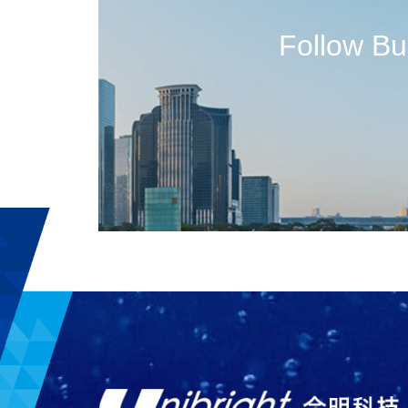
Follow B