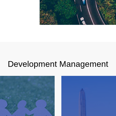
Development Management