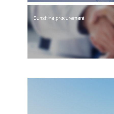
Sunshine procurement