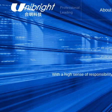
Professional
About
Leading
With a high sense of responsibili