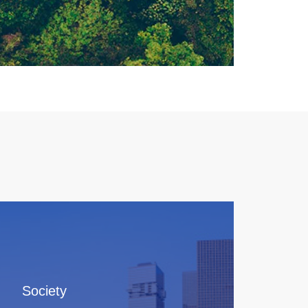
Society