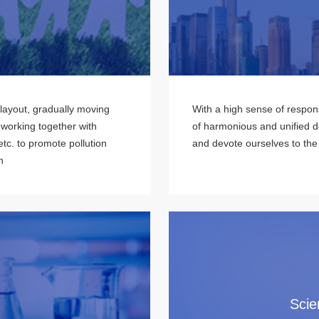
 layout, gradually moving
With a high sense of respons
 working together with
of harmonious and unified 
tc. to promote pollution
and devote ourselves to the
n
Scie