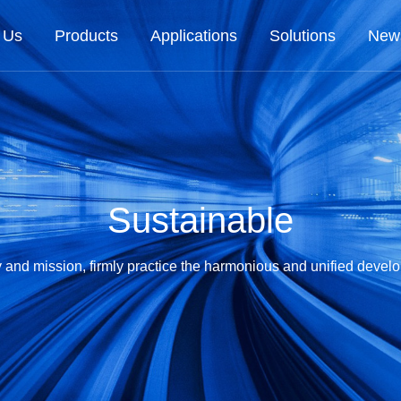
 Us
Products
Applications
Solutions
New
Sustainable
ty and mission, firmly practice the harmonious and unified deve