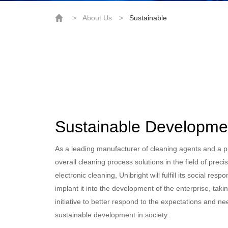
>
About Us
>
Sustainable
Sustainable Developme
As a leading manufacturer of cleaning agents and a p
overall cleaning process solutions in the field of preci
electronic cleaning, Unibright will fulfill its social respo
implant it into the development of the enterprise, taki
initiative to better respond to the expectations and ne
sustainable development in society.