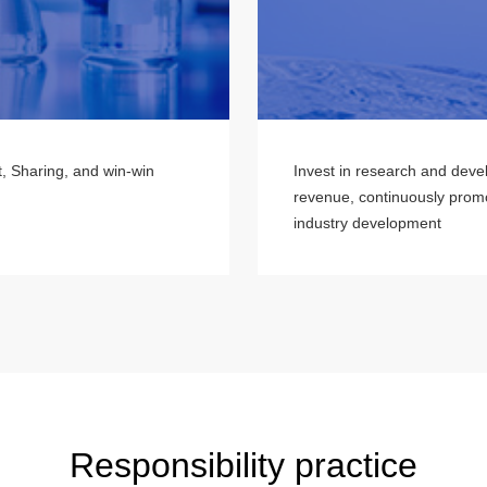
t, Sharing, and win-win
Invest in research and deve
revenue, continuously promo
industry development
Responsibility practice