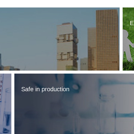
E
Safe in production