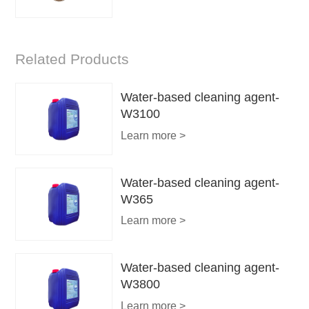
Related Products
Water-based cleaning agent-
W3100
Learn more >
Water-based cleaning agent-
W365
Learn more >
Water-based cleaning agent-
W3800
Learn more >