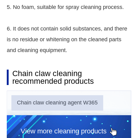
5. No foam, suitable for spray cleaning process.
6. It does not contain solid substances, and there
is no residue or whitening on the cleaned parts
and cleaning equipment.
Chain claw cleaning
recommended products
Chain claw cleaning agent W365
View more cleaning products