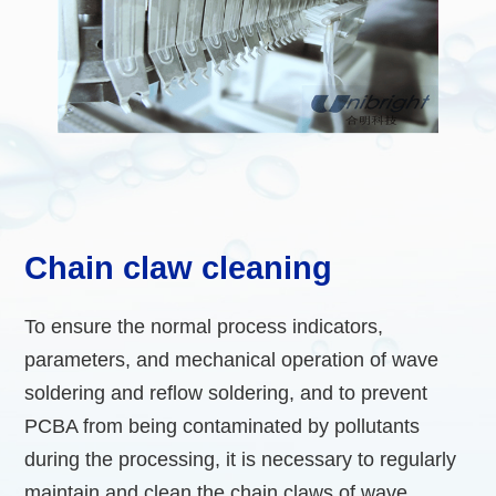
Chain claw cleaning
To ensure the normal process indicators,
parameters, and mechanical operation of wave
soldering and reflow soldering, and to prevent
PCBA from being contaminated by pollutants
during the processing, it is necessary to regularly
maintain and clean the chain claws of wave