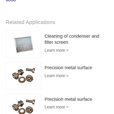
Related Applications
Cleaning of condenser and
filter screen
Learn more >
Precision metal surface
Learn more >
Precision metal surface
Learn more >