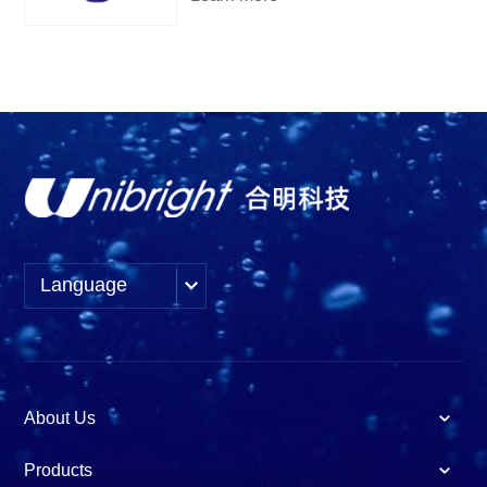
Language
About Us
Products