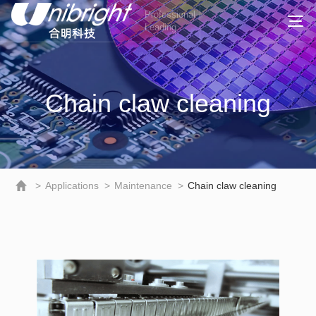
Professional
Leading
Chain claw cleaning
>
Applications
>
Maintenance
>
Chain claw cleaning