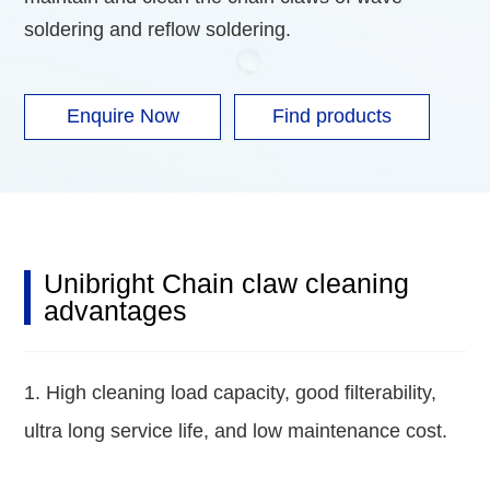
soldering and reflow soldering.
Enquire Now
Find products
Unibright Chain claw cleaning
advantages
1. High cleaning load capacity, good filterability,
ultra long service life, and low maintenance cost.