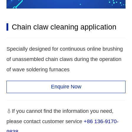
Chain claw cleaning application
Specially designed for continuous online brushing
of unassembled chain claws during the operation
of wave soldering furnaces
Enquire Now
💧If you cannot find the information you need,
please contact customer service
+86 136-9170-
9838