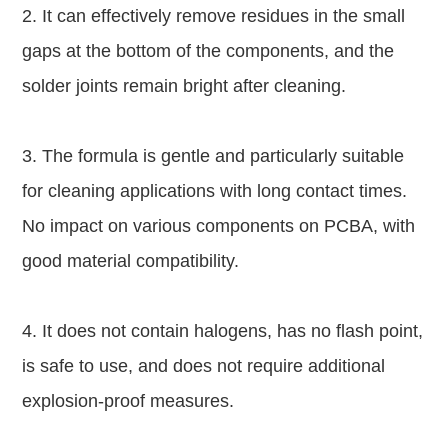
2. It can effectively remove residues in the small
gaps at the bottom of the components, and the
solder joints remain bright after cleaning.
3. The formula is gentle and particularly suitable
for cleaning applications with long contact times.
No impact on various components on PCBA, with
good material compatibility.
4. It does not contain halogens, has no flash point,
is safe to use, and does not require additional
explosion-proof measures.