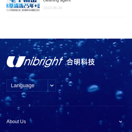
2023-06-26
Language
About Us