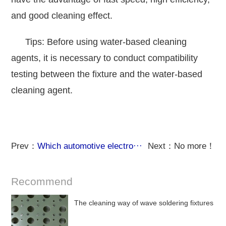
and good cleaning effect.
Tips: Before using water-based cleaning
agents, it is necessary to conduct compatibility
testing between the fixture and the water-based
cleaning agent.
Prev：
Which automotive electro···
Next：No more！
Recommend
The cleaning way of wave soldering fixtures