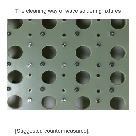
The cleaning way of wave soldering fixtures
[Suggested countermeasures]: