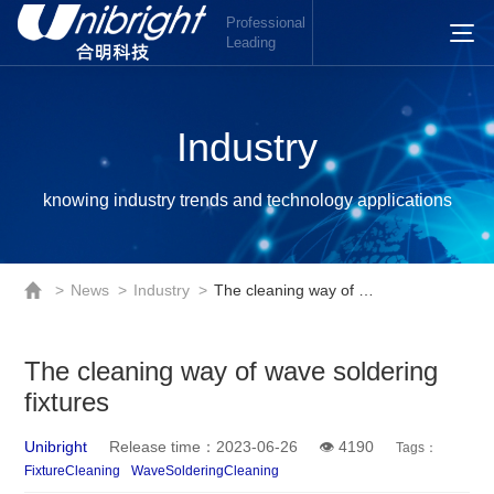
Professional
Leading
Industry
knowing industry trends and technology applications
>
News
>
Industry
>
The cleaning way of wave soldering fixtures
The cleaning way of wave soldering
fixtures
Unibright
Release time：2023-06-26
👁 4190
Tags：
FixtureCleaning
WaveSolderingCleaning