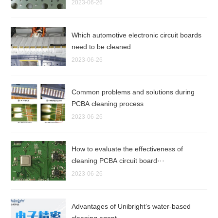
2023-06-26
Which automotive electronic circuit boards
need to be cleaned
2023-06-26
Common problems and solutions during
PCBA cleaning process
2023-06-26
How to evaluate the effectiveness of
cleaning PCBA circuit board···
2023-06-26
Advantages of Unibright’s water-based
cleaning agent