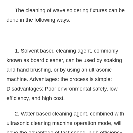
The cleaning of wave soldering fixtures can be
done in the following ways:
1. Solvent based cleaning agent, commonly
known as board cleaner, can be used by soaking
and hand brushing, or by using an ultrasonic
machine. Advantages: the process is simple;
Disadvantages: Poor environmental safety, low
efficiency, and high cost.
2. Water based cleaning agent, combined with
ultrasonic cleaning machine operation mode, will
have the advantage of fast speed, high efficiency,