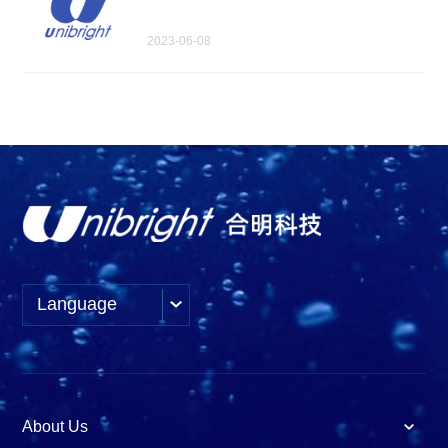
2023-06-08
Language
About Us