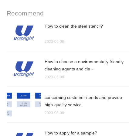
Recommend
How to clean the steel stencil?
2023-06-08
How to choose a environmentally friendly
cleaning agents and cle···
2023-06-08
concerning customer needs and provide
high-quality service
2023-06-08
How to apply for a sample?