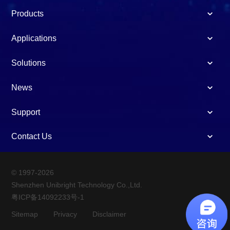
Products
Applications
Solutions
News
Support
Contact Us
© 1997-2026
Shenzhen Unibright Technology Co.,Ltd.
粤ICP备14092233号-1
Sitemap
Privacy
Disclaimer