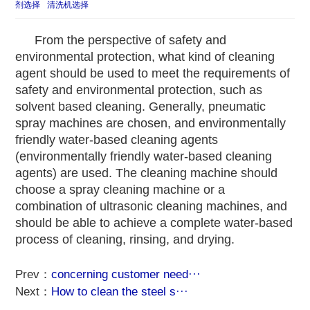
剂选择
清洗机选择
From the perspective of safety and
environmental protection, what kind of cleaning
agent should be used to meet the requirements of
safety and environmental protection, such as
solvent based cleaning. Generally, pneumatic
spray machines are chosen, and environmentally
friendly water-based cleaning agents
(environmentally friendly water-based cleaning
agents) are used. The cleaning machine should
choose a spray cleaning machine or a
combination of ultrasonic cleaning machines, and
should be able to achieve a complete water-based
process of cleaning, rinsing, and drying.
Prev：
concerning customer need···
Next：
How to clean the steel s···