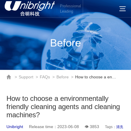
Professional
Leading
Before
>
Support
>
FAQs
>
Before
>
How to choose a environmentally friendly cleaning agents and cleaning machines?
How to choose a environmentally
friendly cleaning agents and cleaning
machines?
Unibright
Release time：2023-06-08
👁 3853
Tags：
清洗