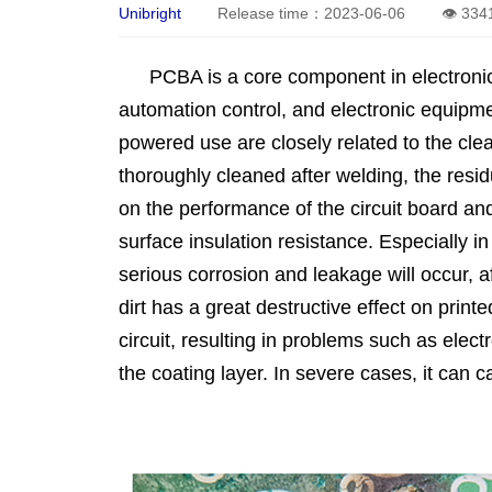
Unibright
Release time：2023-06-06
👁 334
PCBA is a core component in electroni
automation control, and electronic equipmen
powered use are closely related to the cle
thoroughly cleaned after welding, the resid
on the performance of the circuit board and
surface insulation resistance. Especially 
serious corrosion and leakage will occur, af
dirt has a great destructive effect on print
circuit, resulting in problems such as elec
the coating layer. In severe cases, it can ca