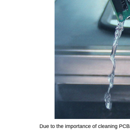
Due to the importance of cleaning PCBA