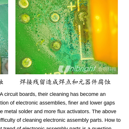
 circuit boards, their cleaning has become an
ation of electronic assemblies, finer and lower gaps
e metal solder and more flux activators. The above
fficulty of cleaning electronic assembly parts. How to
t trend of electronic assembly parts is a question