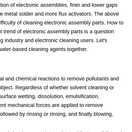
ation of electronic assemblies, finer and lower gaps
e metal solder and more flux activators. The above
fficulty of cleaning electronic assembly parts. How to
t trend of electronic assembly parts is a question
g industry and electronic cleaning users. Let's
water-based cleaning agents together.
cal and chemical reactions to remove pollutants and
object. Regardless of whether solvent cleaning or
urface wetting, dissolution, emulsification,
rent mechanical forces are applied to remove
llowed by rinsing or rinsing, and finally blowing,