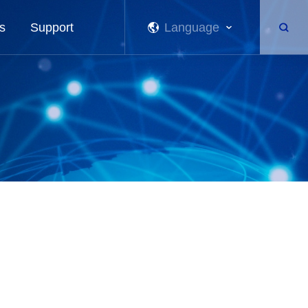
s
Support
Language