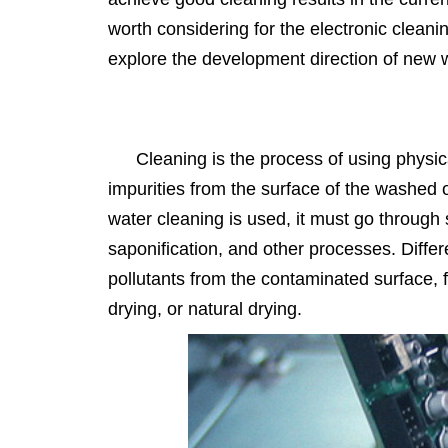
worth considering for the electronic cleanin
explore the development direction of new 
Cleaning is the process of using physi
impurities from the surface of the washed 
water cleaning is used, it must go through s
saponification, and other processes. Diffe
pollutants from the contaminated surface, fo
drying, or natural drying.