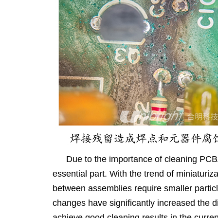
Due to the importance of cleaning PCBA
essential part. With the trend of miniaturiz
between assemblies require smaller particl
changes have significantly increased the di
achieve good cleaning results in the curren