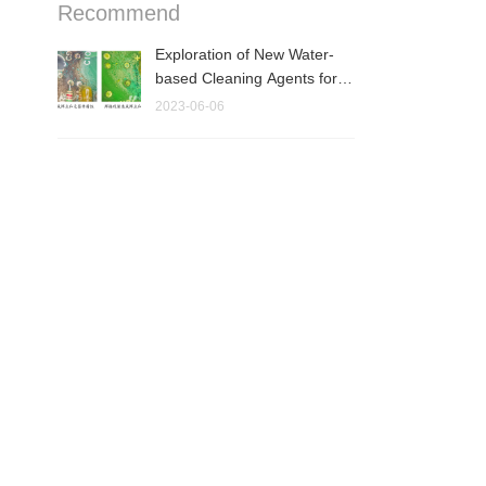
Recommend
Exploration of New Water-
based Cleaning Agents for
Electronic As···
2023-06-06