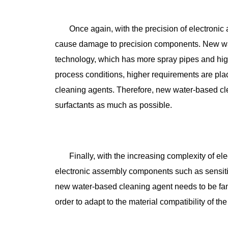
Once again, with the precision of electroni
cause damage to precision components. New wa
technology, which has more spray pipes and high
process conditions, higher requirements are pla
cleaning agents. Therefore, new water-based c
surfactants as much as possible.
Finally, with the increasing complexity of e
electronic assembly components such as sensitive
new water-based cleaning agent needs to be famil
order to adapt to the material compatibility of th