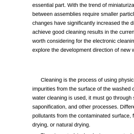
essential part. With the trend of miniaturiz
between assemblies require smaller particl
changes have significantly increased the di
achieve good cleaning results in the curren
worth considering for the electronic cleanin
explore the development direction of new 
Cleaning is the process of using physi
impurities from the surface of the washed 
water cleaning is used, it must go through s
saponification, and other processes. Diffe
pollutants from the contaminated surface, fo
drying, or natural drying.