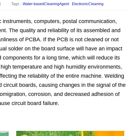
1
Tags：
Water-basedCleaningAgent
ElectronicCleaning
c instruments, computers, postal communication,
t. The quality and reliability of its assembled and
anliness of PCBA. If the PCB is not cleaned or not
ual solder on the board surface will have an impact
 components for a long time, which will reduce its
in high temperature and high humidity environments,
fecting the reliability of the entire machine. Welding
ed circuit boards, causing changes in the signal of the
tromigration, corrosion, and decreased adhesion of
use circuit board failure.