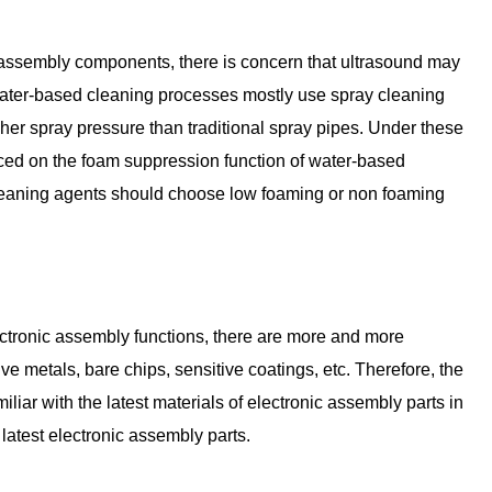
c assembly components, there is concern that ultrasound may
ter-based cleaning processes mostly use spray cleaning
er spray pressure than traditional spray pipes. Under these
ced on the foam suppression function of water-based
leaning agents should choose low foaming or non foaming
lectronic assembly functions, there are more and more
 metals, bare chips, sensitive coatings, etc. Therefore, the
iar with the latest materials of electronic assembly parts in
e latest electronic assembly parts.