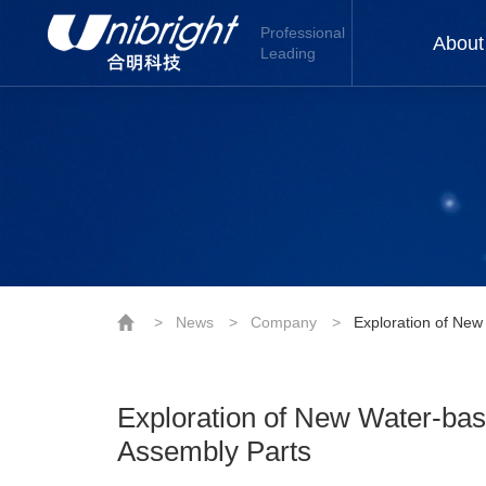
Professional
About
Leading
>
News
>
Company
>
Exploration of New
Exploration of New Water-bas
Assembly Parts