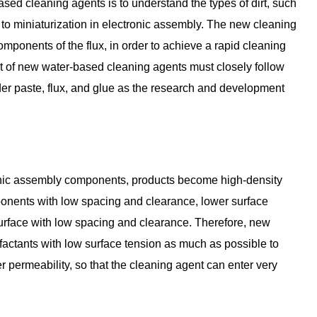
ed cleaning agents is to understand the types of dirt, such
 to miniaturization in electronic assembly. The new cleaning
mponents of the flux, in order to achieve a rapid cleaning
nt of new water-based cleaning agents must closely follow
lder paste, flux, and glue as the research and development
ronic assembly components, products become high-density
ponents with low spacing and clearance, lower surface
 surface with low spacing and clearance. Therefore, new
actants with low surface tension as much as possible to
 permeability, so that the cleaning agent can enter very