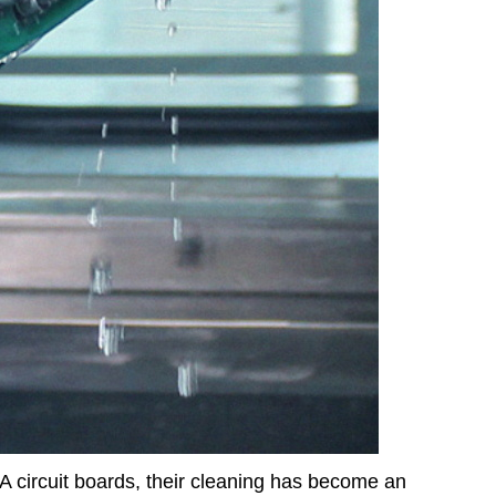
 circuit boards, their cleaning has become an