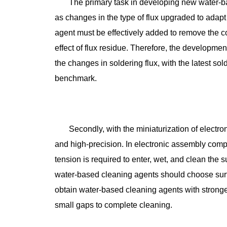
The primary task in developing new water-bas
as changes in the type of flux upgraded to adapt
agent must be effectively added to remove the co
effect of flux residue. Therefore, the developme
the changes in soldering flux, with the latest so
benchmark.
Secondly, with the miniaturization of elect
and high-precision. In electronic assembly com
tension is required to enter, wet, and clean the
water-based cleaning agents should choose surf
obtain water-based cleaning agents with stronger
small gaps to complete cleaning.