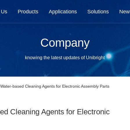
 Us
Products
Applications
Solutions
New
Company
knowing the latest updates of Unibright
 Water-based Cleaning Agents for Electronic Assembly Parts
ed Cleaning Agents for Electronic