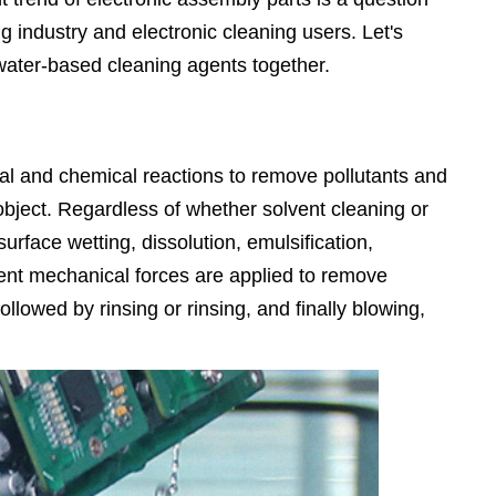
g industry and electronic cleaning users. Let's
water-based cleaning agents together.
cal and chemical reactions to remove pollutants and
object. Regardless of whether solvent cleaning or
urface wetting, dissolution, emulsification,
rent mechanical forces are applied to remove
llowed by rinsing or rinsing, and finally blowing,